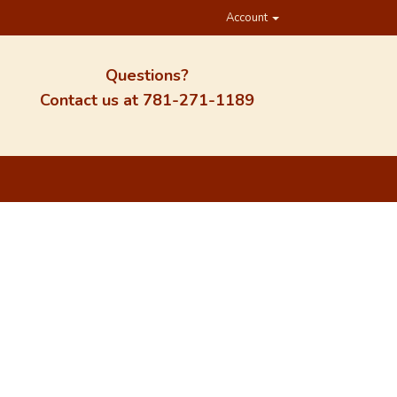
Account
Questions?
Contact us at
781-271-1189