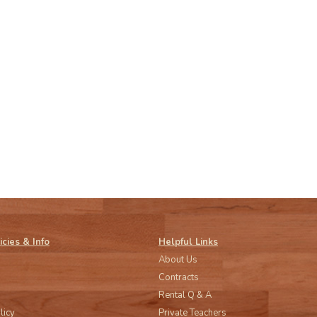
icies & Info
Helpful Links
About Us
Contracts
Rental Q & A
licy
Private Teachers