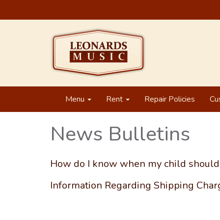
Menu
Rent
Repair Policies
Cu
News Bulletins
How do I know when my child should 
Information Regarding Shipping Cha