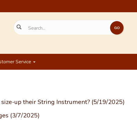
stomer Service
size-up their String Instrument?
(5/19/2025)
rges
(3/7/2025)