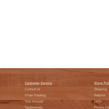
Customer Service
Store Pol
Contact Us
Shipping
Order Tracking
Returns
Your Account
FAQs
Testimonials
Privacy Po