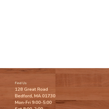
Find Us
128 Great Road
Bedford, MA 01730
Mon-Fri 9:00-5:00