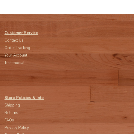
Customer Service
Contact Us
Order Tracking
Your Account
Testimonials
Store Policies & Info
Shipping
Returns
FAQs
Privacy Policy