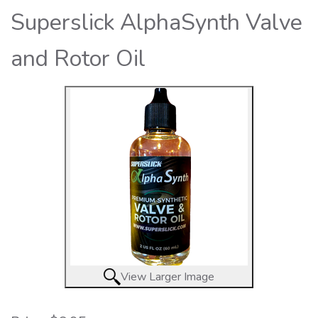
Superslick AlphaSynth Valve
and Rotor Oil
View Larger Image