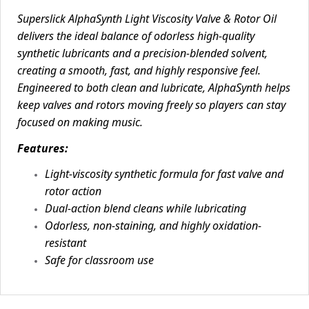
Superslick AlphaSynth Light Viscosity Valve & Rotor Oil
delivers the ideal balance of odorless high-quality
synthetic lubricants and a precision-blended solvent,
creating a smooth, fast, and highly responsive feel.
Engineered to both clean and lubricate, AlphaSynth helps
keep valves and rotors moving freely so players can stay
focused on making music.
Features:
Light-viscosity synthetic formula for fast valve and
rotor action
Dual-action blend cleans while lubricating
Odorless, non-staining, and highly oxidation-
resistant
Safe for classroom use