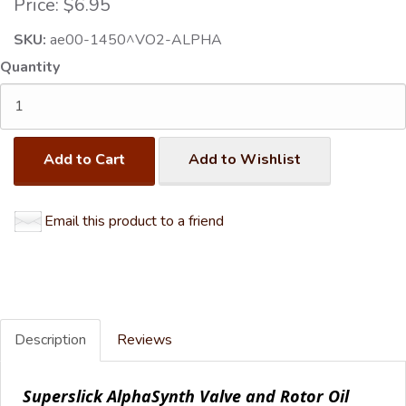
Price:
$6.95
SKU:
ae00-1450^VO2-ALPHA
Quantity
Add to Cart
Add to Wishlist
Email this product to a friend
Description
Reviews
Superslick AlphaSynth Valve and Rotor Oil