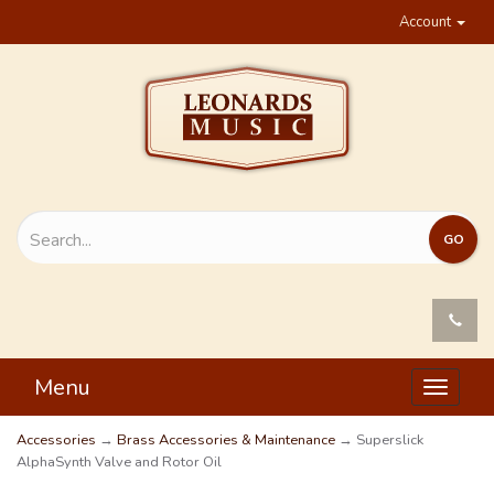
Account
Menu
Toggle
navigat
Accessories
→
Brass Accessories & Maintenance
→ Superslick
AlphaSynth Valve and Rotor Oil