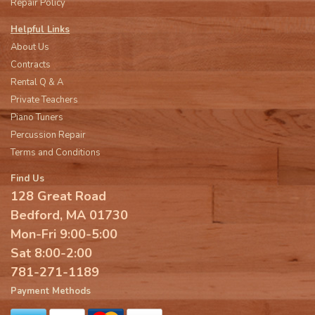
Repair Policy
Helpful Links
About Us
Contracts
Rental Q & A
Private Teachers
Piano Tuners
Percussion Repair
Terms and Conditions
Find Us
128 Great Road
Bedford, MA 01730
Mon-Fri 9:00-5:00
Sat 8:00-2:00
781-271-1189
Payment Methods